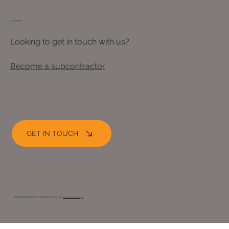
ENQUIRIES
Looking to get in touch with us?
Become a subcontractor
GET IN TOUCH
© 2024 LEE ASHLEY GROUNDWORKS |. BY
Opus Web Design