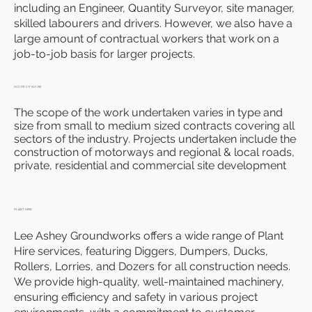
including an Engineer, Quantity Surveyor, site manager,
skilled labourers and drivers. However, we also have a
large amount of contractual workers that work on a
job-to-job basis for larger projects.
SCOPE OF WORK
The scope of the work undertaken varies in type and
size from small to medium sized contracts covering all
sectors of the industry. Projects undertaken include the
construction of motorways and regional & local roads,
private, residential and commercial site development
PLANT HIRE
Lee Ashey Groundworks offers a wide range of Plant
Hire services, featuring Diggers, Dumpers, Ducks,
Rollers, Lorries, and Dozers for all construction needs.
We provide high-quality, well-maintained machinery,
ensuring efficiency and safety in various project