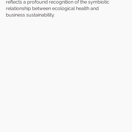
reflects a profound recognition of the symbiotic
relationship between ecological health and
business sustainability.