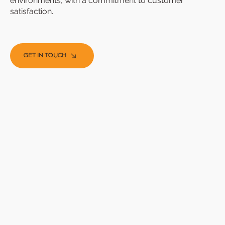
environments, with a commitment to customer
satisfaction.
GET IN TOUCH