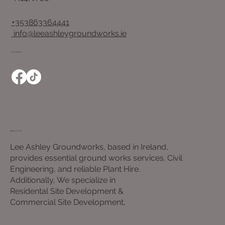
+353863364441
info@leeashleygroundworks.ie
SOCIALS
ABOUT US
Lee Ashley Groundworks, based in Ireland,
provides essential ground works services. Civil
Engineering, and reliable Plant Hire.
Additionally, We specialize in
Residental Site Development &
Commercial Site Development,