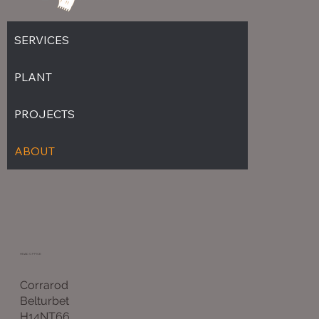
SERVICES
PLANT
PROJECTS
ABOUT
HEAD OFFICE
Corrarod
Belturbet
H14NT66