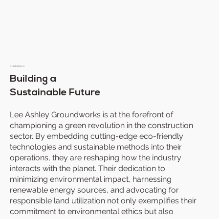
OUR MISSION
Building a
Sustainable Future
Lee Ashley Groundworks is at the forefront of
championing a green revolution in the construction
sector. By embedding cutting-edge eco-friendly
technologies and sustainable methods into their
operations, they are reshaping how the industry
interacts with the planet. Their dedication to
minimizing environmental impact, harnessing
renewable energy sources, and advocating for
responsible land utilization not only exemplifies their
commitment to environmental ethics but also