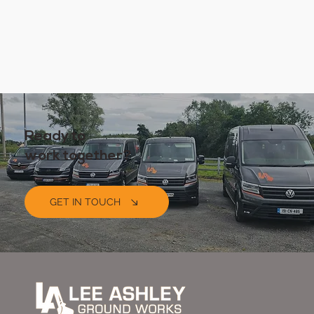
Ready to
work together?
GET IN TOUCH