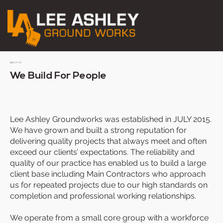
ABOUT US
We Build For People
Lee Ashley Groundworks was established in JULY 2015.
We have grown and built a strong reputation for
delivering quality projects that always meet and often
exceed our clients’ expectations. The reliability and
quality of our practice has enabled us to build a large
client base including Main Contractors who approach
us for repeated projects due to our high standards on
completion and professional working relationships.
We operate from a small core group with a workforce