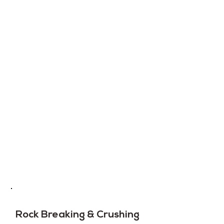
Rock Breaking & Crushing