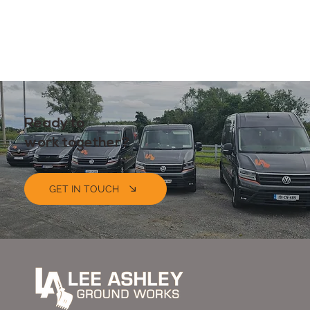
Ready to
work together?
GET IN TOUCH