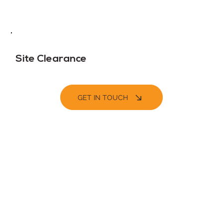
Site Clearance
GET IN TOUCH