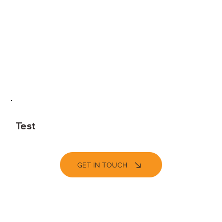
Test
GET IN TOUCH