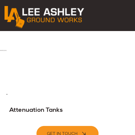
SERVICES
Attenuation Tanks
GET IN TOUCH