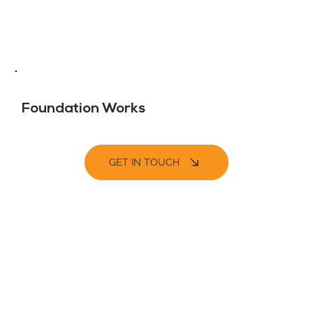
Foundation Works
GET IN TOUCH