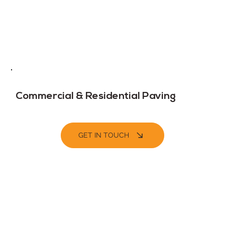
Commercial & Residential Paving
GET IN TOUCH