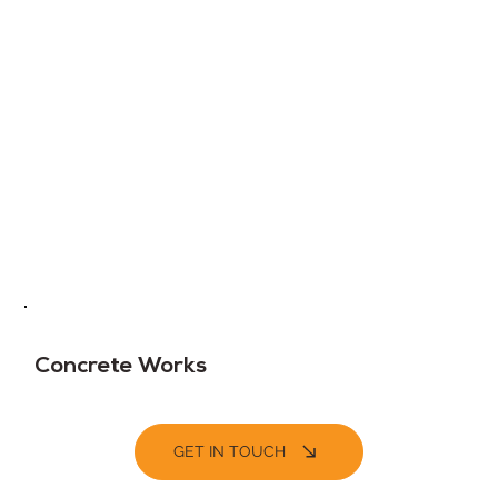
Concrete Works
GET IN TOUCH