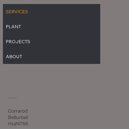
SERVICES
PLANT
PROJECTS
ABOUT
HEAD OFFICE
Corrarod
Belturbet
H14NT66