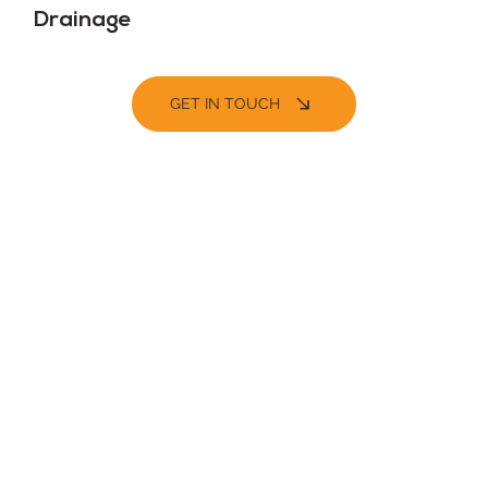
Drainage
GET IN TOUCH