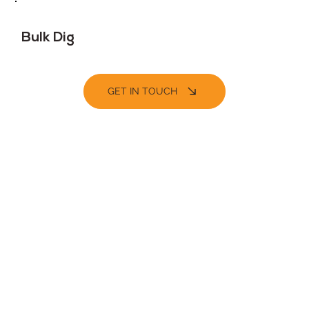
Bulk Dig
GET IN TOUCH