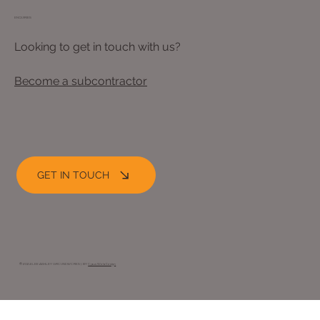
ENQUIRIES
Looking to get in touch with us?
Become a subcontractor
GET IN TOUCH
© 2024 LEE ASHLEY GROUNDWORKS |. BY
Opus Web Design