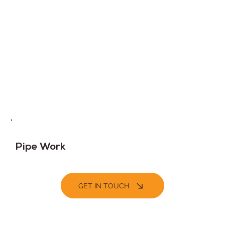
Pipe Work
GET IN TOUCH