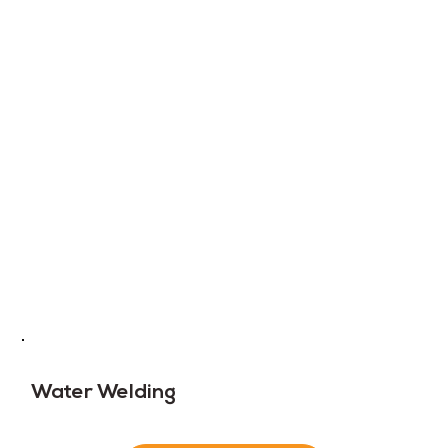
Water Welding