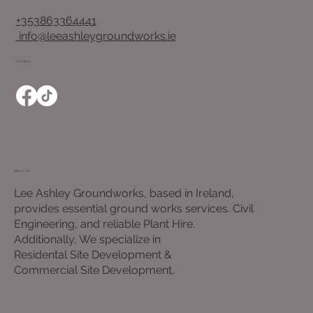
+353863364441
info@leeashleygroundworks.ie
SOCIALS
ABOUT US
Lee Ashley Groundworks, based in Ireland,
provides essential ground works services. Civil
Engineering, and reliable Plant Hire.
Additionally, We specialize in
Residental Site Development &
Commercial Site Development,