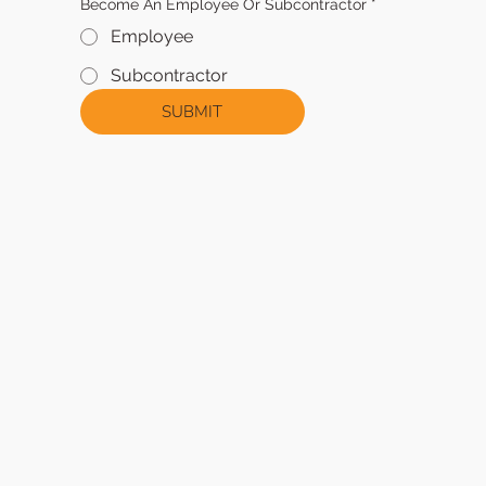
Become An Employee Or Subcontractor
*
Employee
Subcontractor
SUBMIT