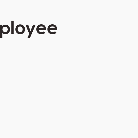
mployee