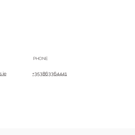
PHONE
.ie
+353863364441