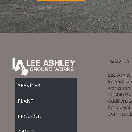
ABOUT US
Lee Ashley
Ireland, p
SERVICES
works servi
reliable Pla
PLANT
Additionall
Residental
Commercia
PROJECTS
ABOUT