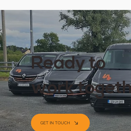
Ready to
work toget
GET IN TOUCH