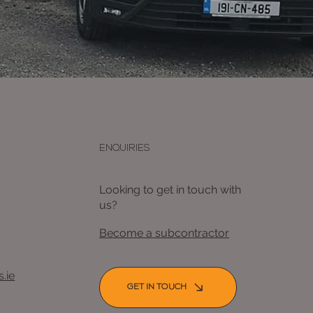
ENQUIRIES
Looking to get in touch with
us?
Become a subcontractor
.ie
GET IN TOUCH