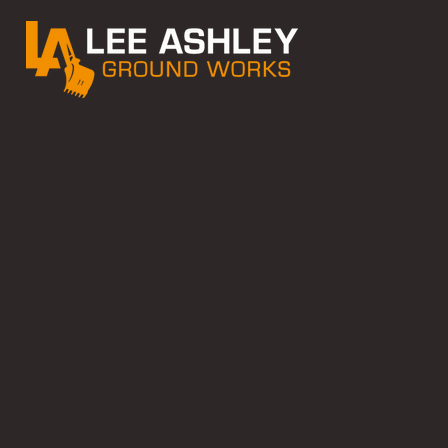
GET IN TOUCH
Get in touch 
for Your Next