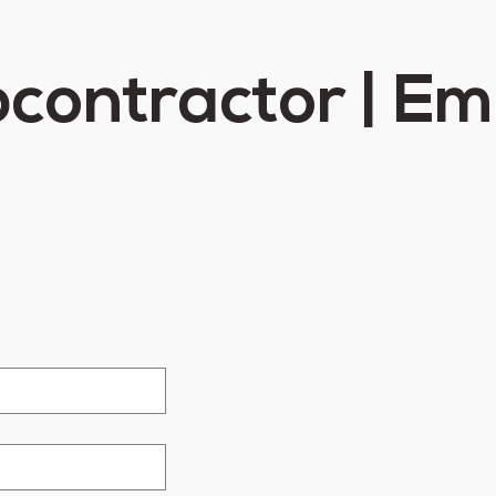
contractor | E