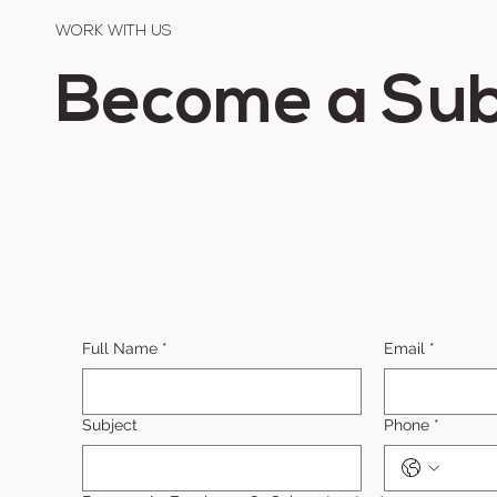
WORK WITH US
Become a Sub
Full Name
*
Email
*
Subject
Phone
*