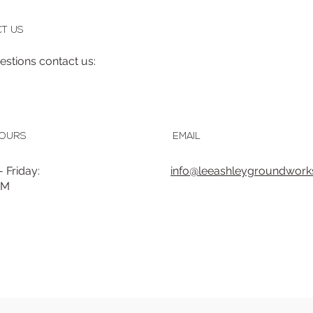
T US
uestions contact us:
HOURS
EMAIL
 Friday:
info@leeashleygroundworks
PM