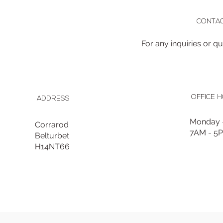
CONTAC
For any inquiries or q
OFFICE 
ADDRESS
Monday -
Corrarod
7AM - 5
Belturbet
H14NT66