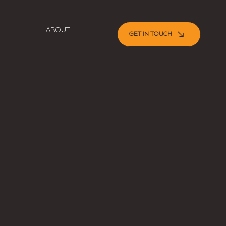
ABOUT
GET IN TOUCH