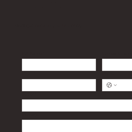
Project
We'll get back to you promptly
Full Name
*
Company nam
Email
*
Phone
Subject
Message