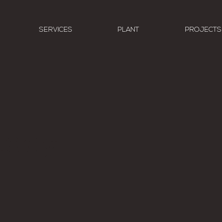
SERVICES
PLANT
PROJECTS
today