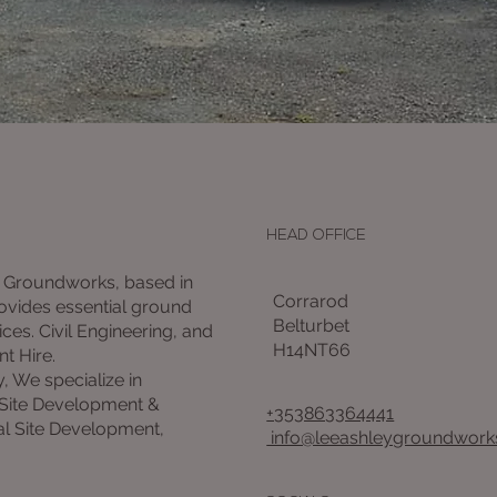
HEAD OFFICE
 Groundworks, based in
Corrarod
rovides essential ground
Belturbet
ces. Civil Engineering, and
H14NT66
nt Hire.
y, We specialize in
 Site Development &
+353863364441
l Site Development,
info@leeashleygroundworks