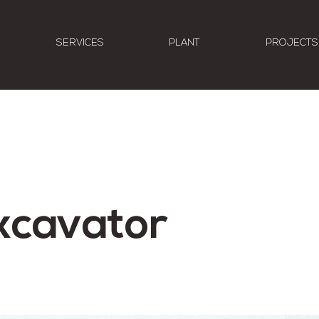
SERVICES
PLANT
PROJECTS
xcavator