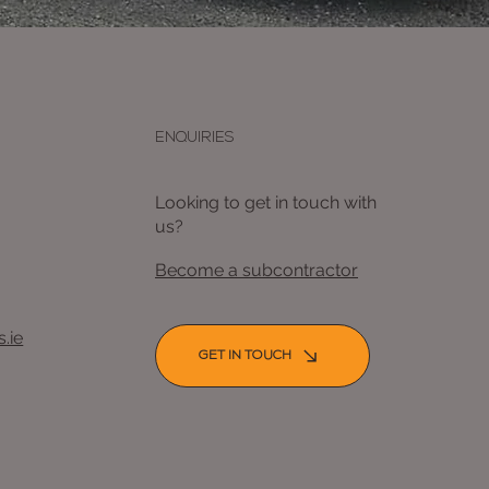
ENQUIRIES
Looking to get in touch with
us?
Become a subcontractor
.ie
GET IN TOUCH