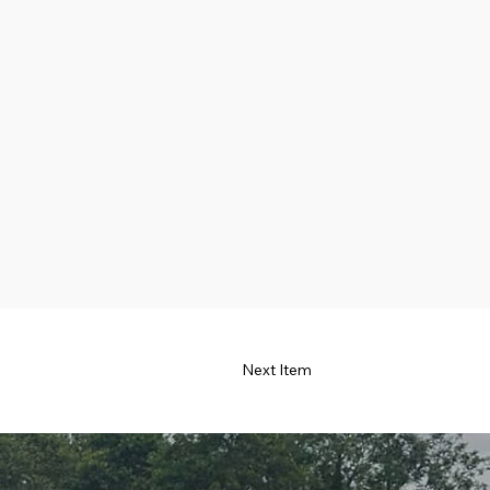
Next Item