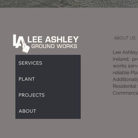
ABOUT US
Lee Ashley
Ireland, p
SERVICES
works servi
reliable Pla
PLANT
Additionall
Residental
Commercia
PROJECTS
ABOUT