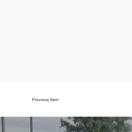
Previous Item