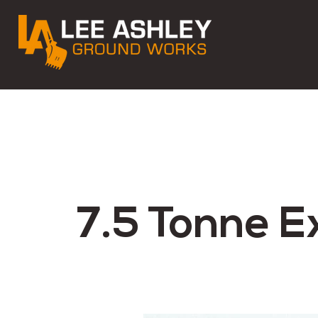
7.5 Tonne E