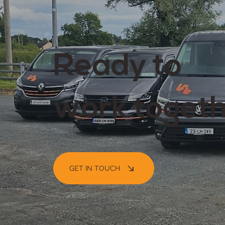
Ready to
work toget
GET IN TOUCH