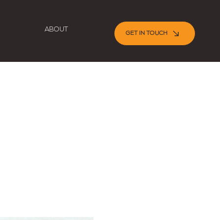
ABOUT
GET IN TOUCH