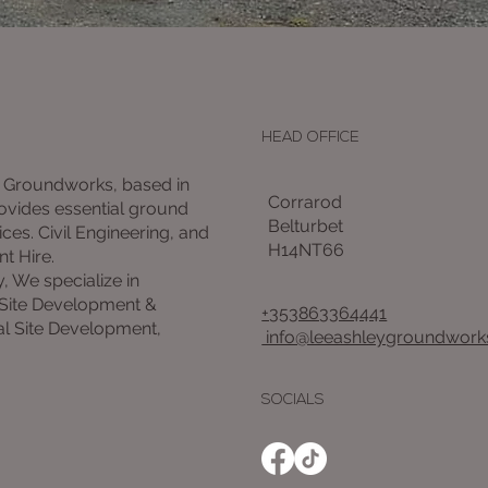
HEAD OFFICE
 Groundworks, based in
Corrarod
rovides essential ground
Belturbet
ces. Civil Engineering, and
H14NT66
nt Hire.
y, We specialize in
 Site Development &
+353863364441
l Site Development,
info@leeashleygroundworks
SOCIALS