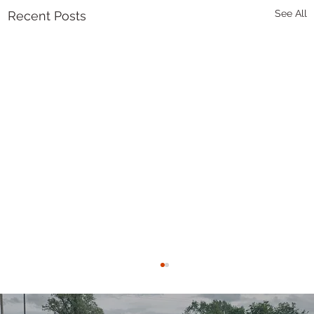
See All
Recent Posts