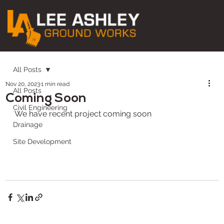
All Posts
Nov 20, 2023
1 min read
All Posts
Coming Soon
Civil Engineering
We have recent project coming soon
Drainage
Site Development