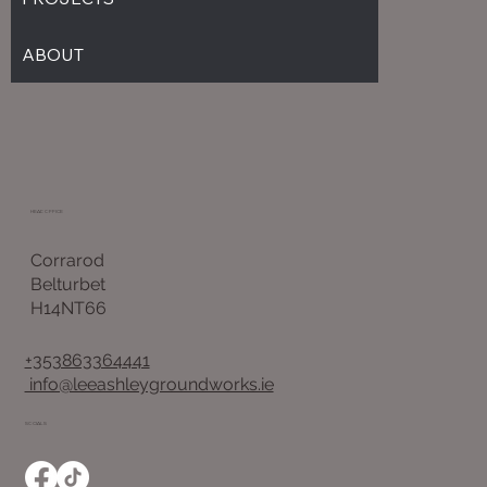
ABOUT
HEAD OFFICE
Corrarod
Belturbet
H14NT66
+353863364441
info@leeashleygroundworks.ie
SOCIALS