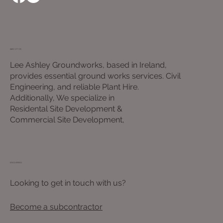
ABOUT US
Lee Ashley Groundworks, based in Ireland,
provides essential ground works services. Civil
Engineering, and reliable Plant Hire.
Additionally, We specialize in
Residental Site Development &
Commercial Site Development,
ENQUIRIES
Looking to get in touch with us?
Become a subcontractor