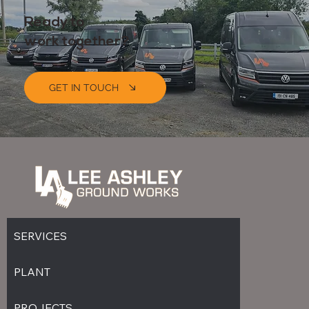
Ready to
Coming Soon
work together?
GET IN TOUCH
SERVICES
PLANT
PROJECTS