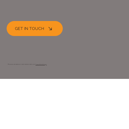
GET IN TOUCH
© 2024 LEE ASHLEY GROUNDWORKS |. BY
Opus Web Design